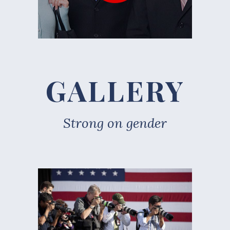
GALLERY
Strong on gender