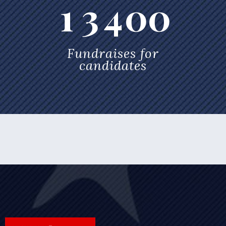
1
3
4
0
0
Fundraises for
candidates