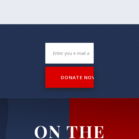
ON THE