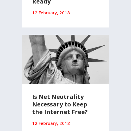
Ready
12 February, 2018
Is Net Neutrality
Necessary to Keep
the Internet Free?
12 February, 2018