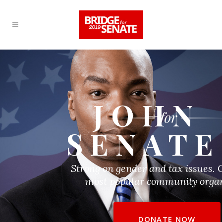
JOHN
SENATE
Strong on gender and tax issues. 
most popular community organ
DONATE NOW