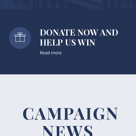
DONATE NOW AND
HELP US WIN
Read more
CAMPAIGN
NEWS