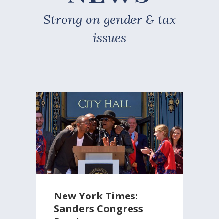
Strong on gender & tax
issues
New York Times:
Sanders Congress