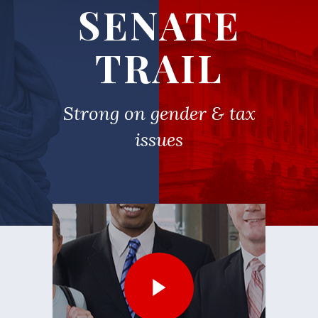
SENATE
TRAIL
Strong on gender & tax
issues