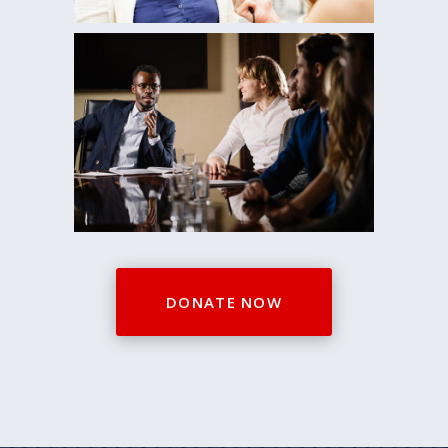
0
1
0
2
0
1
3
1
2
DONATE NOW
4
2
0
3