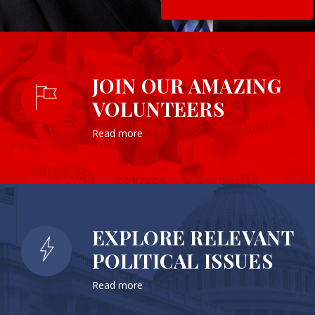
JOIN OUR AMAZING
VOLUNTEERS
Read more
EXPLORE RELEVANT
POLITICAL ISSUES
Read more