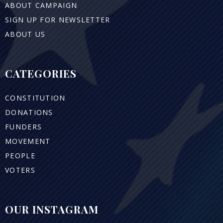
ABOUT CAMPAIGN
SIGN UP FOR NEWSLETTER
ABOUT US
CATEGORIES
CONSTITUTION
DONATIONS
FUNDERS
MOVEMENT
PEOPLE
VOTERS
OUR INSTAGRAM