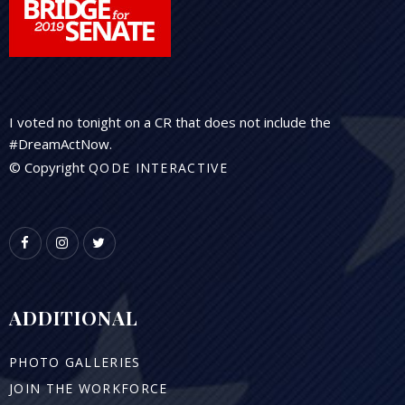
I voted no tonight on a CR that does not include the
#DreamActNow.
© Copyright
QODE INTERACTIVE
ADDITIONAL
PHOTO GALLERIES
JOIN THE WORKFORCE