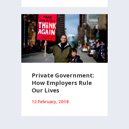
Private Government:
How Employers Rule
Our Lives
12 February, 2018