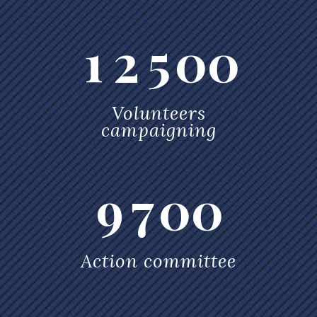
5
3
0
1
4
6
4
1
2
5
0
0
7
5
Volunteers
0
campaigning
8
6
0
1
9
7
0
0
1
2
Action committee
0
2
3